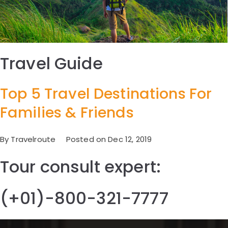
Travel Guide
Top 5 Travel Destinations For
Families & Friends
By Travelroute Posted on Dec 12, 2019
Tour consult expert:
(+01)-800-321-7777