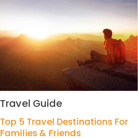
Travel Guide
Top 5 Travel Destinations For
Families & Friends