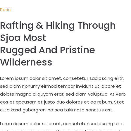
Paris
Rafting & Hiking Through
Sjoa Most
Rugged And Pristine
Wilderness
Lorem ipsum dolor sit amet, consetetur sadipscing elitr,
sed diam nonumy eirmod tempor invidunt ut labore et
dolore magna aliquyam erat, sed diam voluptua. At vero
eos et accusam et justo duo dolores et ea rebum. Stet
clita kasd gubergren, no sea takimata sanctus est.
Lorem ipsum dolor sit amet, consetetur sadipscing elitr,