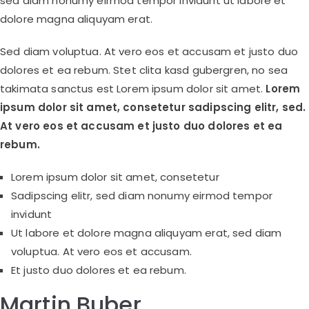
sed diam nonumy eirmod tempor invidunt ut labore et
dolore magna aliquyam erat.
Sed diam voluptua. At vero eos et accusam et justo duo
dolores et ea rebum. Stet clita kasd gubergren, no sea
takimata sanctus est Lorem ipsum dolor sit amet.
Lorem
ipsum dolor sit amet, consetetur sadipscing elitr, sed.
At vero eos et accusam et justo duo dolores et ea
rebum.
Lorem ipsum dolor sit amet, consetetur
Sadipscing elitr, sed diam nonumy eirmod tempor
invidunt
Ut labore et dolore magna aliquyam erat, sed diam
voluptua. At vero eos et accusam.
Et justo duo dolores et ea rebum.
Martin Buber