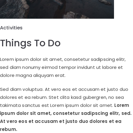
Activities
Things To Do
Lorem ipsum dolor sit amet, consetetur sadipscing elitr,
sed diam nonumy eirmod tempor invidunt ut labore et
dolore magna aliquyam erat.
Sed diam voluptua. At vero eos et accusam et justo duo
dolores et ea rebum. Stet clita kasd gubergren, no sea
takimata sanctus est Lorem ipsum dolor sit amet.
Lorem
ipsum dolor sit amet, consetetur sadipscing elitr, sed.
At vero eos et accusam et justo duo dolores et ea
rebum.