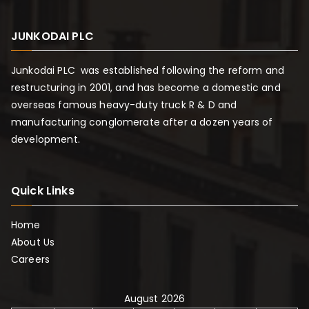
JUNKODAI PLC
Junkodai PLC was established following the reform and
restructuring in 2001, and has become a domestic and
overseas famous heavy-duty truck R & D and
manufacturing conglomerate after a dozen years of
development.
Quick Links
Home
About Us
Careers
August 2026