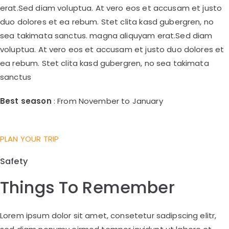
erat.Sed diam voluptua. At vero eos et accusam et justo
duo dolores et ea rebum. Stet clita kasd gubergren, no
sea takimata sanctus. magna aliquyam erat.Sed diam
voluptua. At vero eos et accusam et justo duo dolores et
ea rebum. Stet clita kasd gubergren, no sea takimata
sanctus
Best season
: From November to January
PLAN YOUR TRIP
Safety
Things To Remember
Lorem ipsum dolor sit amet, consetetur sadipscing elitr,