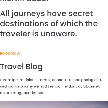
All journeys have secret
destinations of which the
traveler is unaware.
BOOK NOW
Travel Blog
Lorem ipsum dolor sit amet, consetetur sadipscing elitr,
sed diam nonumy eirmod tempor invidunt ut labore et
dolore magnaundefined