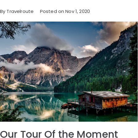
By Travelroute Posted on Nov 1, 2020
Our Tour Of the Moment