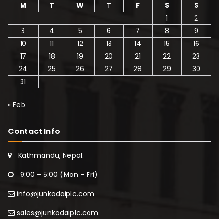
M
T
W
T
F
S
S
1
2
3
4
5
6
7
8
9
10
11
12
13
14
15
16
17
18
19
20
21
22
23
24
25
26
27
28
29
30
31
« Feb
Contact Info
Kathmandu, Nepal.
9:00 – 5:00 (Mon – Fri)
info@junkodaiplc.com
sales@junkodaiplc.com