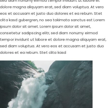
sed diam nonumy eirmod tempor invidunt ut labore et
dolore magna aliquyam erat, sed diam voluptua. At vero
eos et accusam et justo duo dolores et ea rebum. Stet
clita kasd gubergren, no sea takimata sanctus est Lorem
ipsum dolor sit amet. Lorem ipsum dolor sit amet,
consetetur sadipscing elitr, sed diam nonumy eirmod
tempor invidunt ut labore et dolore magna aliquyam erat,
sed diam voluptua. At vero eos et accusam et justo duo
dolores et ea rebum. Stet clita kasd