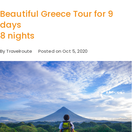
Beautiful Greece Tour for 9
days
8 nights
By Travelroute Posted on Oct 5, 2020