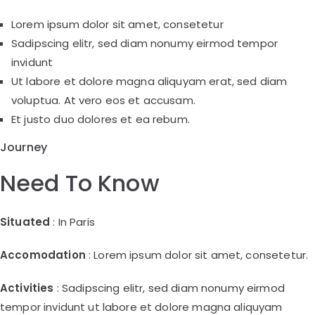
Lorem ipsum dolor sit amet, consetetur
Sadipscing elitr, sed diam nonumy eirmod tempor
invidunt
Ut labore et dolore magna aliquyam erat, sed diam
voluptua. At vero eos et accusam.
Et justo duo dolores et ea rebum.
Journey
Need To Know
Situated
: In Paris
Accomodation
: Lorem ipsum dolor sit amet, consetetur.
Activities
: Sadipscing elitr, sed diam nonumy eirmod
tempor invidunt ut labore et dolore magna aliquyam