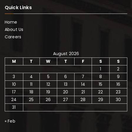
Quick Links
Home
About Us
Careers
August 2026
M
T
W
T
F
S
S
1
2
3
4
5
6
7
8
9
10
11
12
13
14
15
16
17
18
19
20
21
22
23
24
25
26
27
28
29
30
31
« Feb