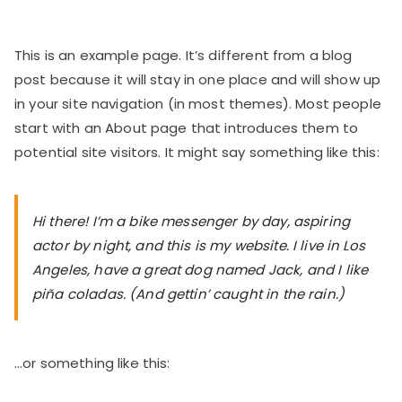
This is an example page. It’s different from a blog
post because it will stay in one place and will show up
in your site navigation (in most themes). Most people
start with an About page that introduces them to
potential site visitors. It might say something like this:
Hi there! I’m a bike messenger by day, aspiring
actor by night, and this is my website. I live in Los
Angeles, have a great dog named Jack, and I like
piña coladas. (And gettin’ caught in the rain.)
…or something like this: