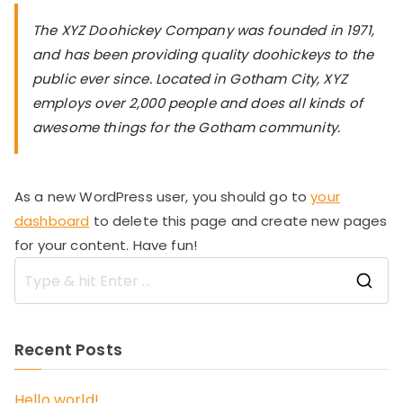
The XYZ Doohickey Company was founded in 1971,
and has been providing quality doohickeys to the
public ever since. Located in Gotham City, XYZ
employs over 2,000 people and does all kinds of
awesome things for the Gotham community.
As a new WordPress user, you should go to
your
dashboard
to delete this page and create new pages
for your content. Have fun!
S
e
a
Recent Posts
r
c
h
Hello world!