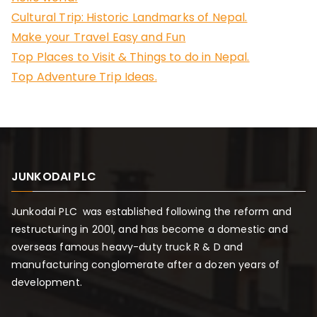
f
Cultural Trip: Historic Landmarks of Nepal.
o
Make your Travel Easy and Fun
r
Top Places to Visit & Things to do in Nepal.
:
Top Adventure Trip Ideas.
JUNKODAI PLC
Junkodai PLC was established following the reform and
restructuring in 2001, and has become a domestic and
overseas famous heavy-duty truck R & D and
manufacturing conglomerate after a dozen years of
development.